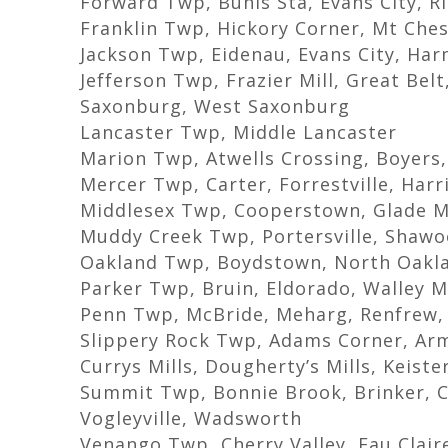
Forward Twp, Buhls Sta, Evans City, Ri
Franklin Twp, Hickory Corner, Mt Che
Jackson Twp, Eidenau, Evans City, Ha
Jefferson Twp, Frazier Mill, Great Bel
Saxonburg, West Saxonburg
Lancaster Twp, Middle Lancaster
Marion Twp, Atwells Crossing, Boyers,
Mercer Twp, Carter, Forrestville, Harri
Middlesex Twp, Cooperstown, Glade M
Muddy Creek Twp, Portersville, Shawo
Oakland Twp, Boydstown, North Oakl
Parker Twp, Bruin, Eldorado, Walley Mi
Penn Twp, McBride, Meharg, Renfrew,
Slippery Rock Twp, Adams Corner, Arms
Currys Mills, Dougherty’s Mills, Keist
Summit Twp, Bonnie Brook, Brinker, C
Vogleyville, Wadsworth
Venango Twp, Cherry Valley, Eau Clair