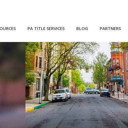
SOURCES
PA TITLE SERVICES
BLOG
PARTNERS