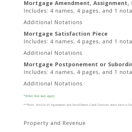
Mortgage Amendment, Assignment, M
Includes: 4 names, 4 pages, and 1 not
Additional Notations
Mortgage Satisfaction Piece
Includes: 4 names, 4 pages, and 1 not
Additional Notations
Mortgage Postponement or Subordi
Includes: 4 names, 4 pages, and 1 not
Additional Notations
*
Other fees may apply
**Note: Article of Agreement and Installment Land Contract must have a Cer
Property and Revenue