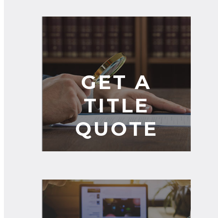
GET A
TITLE
QUOTE