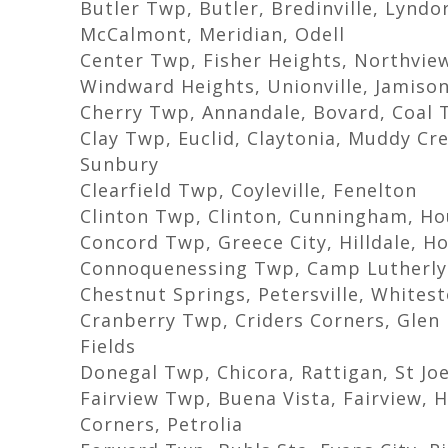
Butler Twp, Butler, Bredinville, Lynd
McCalmont, Meridian, Odell
Center Twp, Fisher Heights, Northview
Windward Heights, Unionville, Jamison
Cherry Twp, Annandale, Bovard, Coal 
Clay Twp, Euclid, Claytonia, Muddy Cr
Sunbury
Clearfield Twp, Coyleville, Fenelton
Clinton Twp, Clinton, Cunningham, Ho
Concord Twp, Greece City, Hilldale, 
Connoquenessing Twp, Camp Lutherly
Chestnut Springs, Petersville, Whites
Cranberry Twp, Criders Corners, Glen 
Fields
Donegal Twp, Chicora, Rattigan, St Jo
Fairview Twp, Buena Vista, Fairview, H
Corners, Petrolia