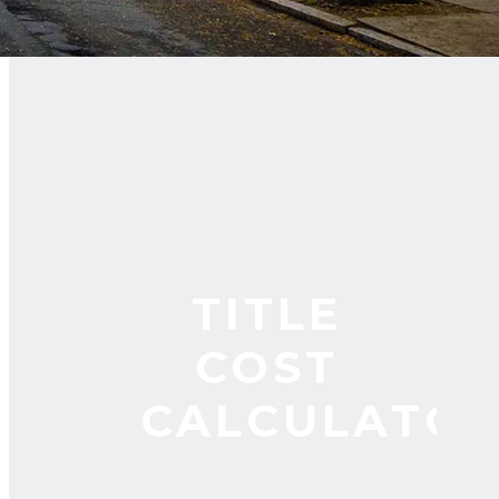
TITLE
COST
CALCULATO