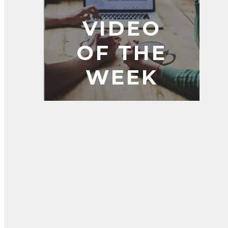
VIDEO
OF THE
WEEK