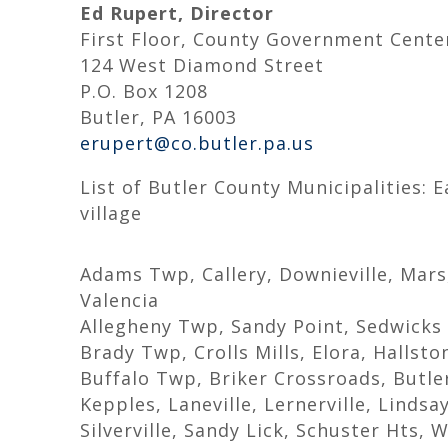
Ed Rupert, Director
First Floor, County Government Cente
124 West Diamond Street
P.O. Box 1208
Butler, PA 16003
erupert@co.butler.pa.us
List of Butler County Municipalities: 
village
Adams Twp, Callery, Downieville, Mar
Valencia
Allegheny Twp, Sandy Point, Sedwicks M
Brady Twp, Crolls Mills, Elora, Hallst
Buffalo Twp, Briker Crossroads, Butle
Kepples, Laneville, Lernerville, Lindsa
Silverville, Sandy Lick, Schuster Hts, W