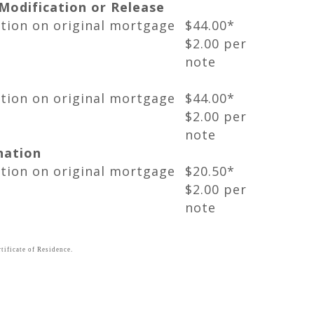
odification or Release
ation on original mortgage
$44.00*
$2.00 per
note
ation on original mortgage
$44.00*
$2.00 per
note
nation
ation on original mortgage
$20.50*
$2.00 per
note
tificate of Residence.