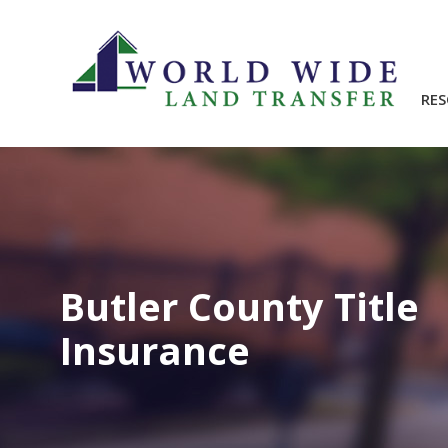
RE
Butler County Title
Insurance