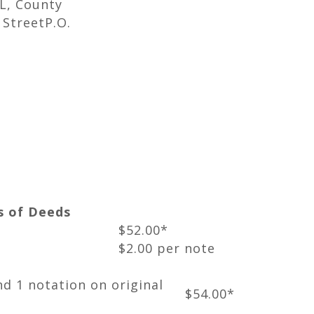
 L, County
StreetP.O.
s of Deeds
$52.00*
$2.00 per note
nd 1 notation on original
$54.00*