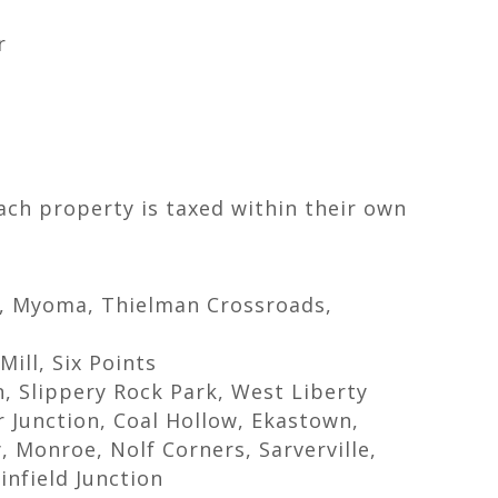
r
Each property is taxed within their own
s, Myoma, Thielman Crossroads,
ill, Six Points
on, Slippery Rock Park, West Liberty
r Junction, Coal Hollow, Ekastown,
y, Monroe, Nolf Corners, Sarverville,
infield Junction