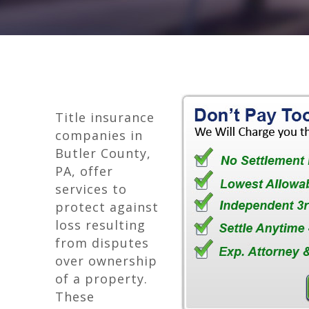
Title insurance
companies in
Butler County,
PA, offer
services to
protect against
loss resulting
from disputes
over ownership
of a property.
These