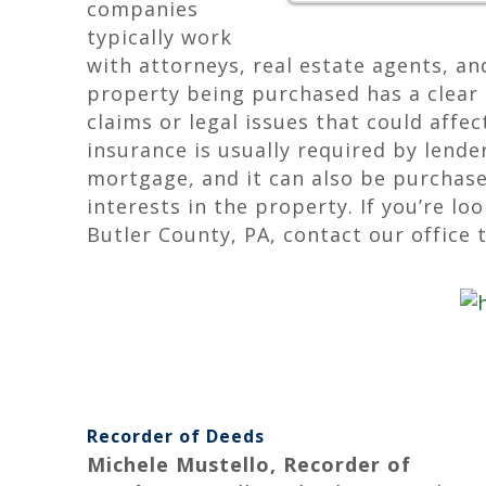
companies
typically work
with attorneys, real estate agents, an
property being purchased has a clear 
claims or legal issues that could affe
insurance is usually required by lend
mortgage, and it can also be purchas
interests in the property. If you’re lo
Butler County, PA, contact our office 
Recorder of Deeds
Michele Mustello, Recorder of