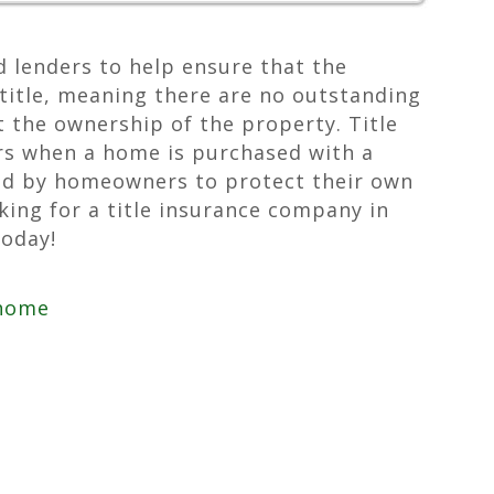
d lenders to help ensure that the
title, meaning there are no outstanding
ct the ownership of the property. Title
ers when a home is purchased with a
ed by homeowners to protect their own
oking for a title insurance company in
today!