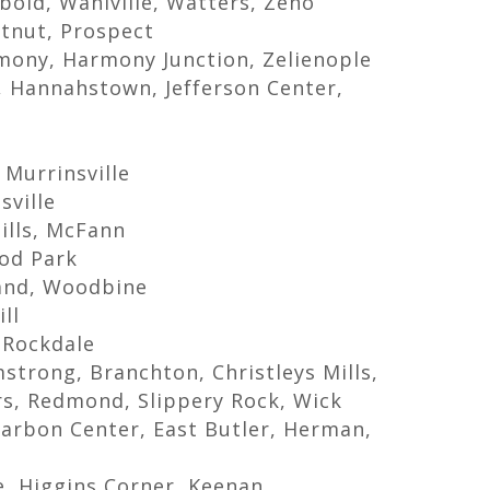
bold, Wahlville, Watters, Zeno
stnut, Prospect
rmony, Harmony Junction, Zelienople
t, Hannahstown, Jefferson Center,
 Murrinsville
sville
ills, McFann
od Park
and, Woodbine
ll
 Rockdale
trong, Branchton, Christleys Mills,
ers, Redmond, Slippery Rock, Wick
arbon Center, East Butler, Herman,
e, Higgins Corner, Keenan