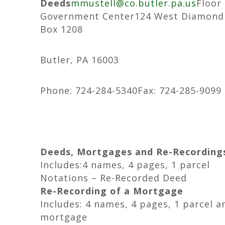
Deeds
mmustell@co.butler.pa.us
Floor
Government Center124 West Diamond 
Box 1208
Butler, PA 16003
Phone: 724-284-5340Fax: 724-285-9099
Deeds, Mortgages and Re-Recording
Includes:4 names, 4 pages, 1 parcel
Notations – Re-Recorded Deed
Re-Recording of a Mortgage
Includes: 4 names, 4 pages, 1 parcel a
mortgage