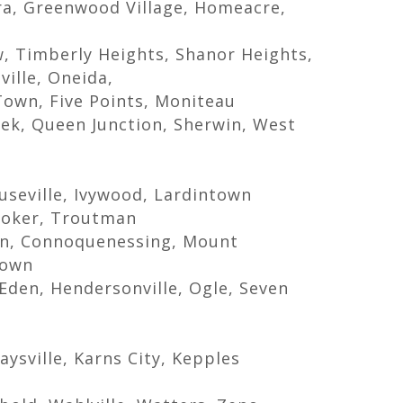
ora, Greenwood Village, Homeacre,
, Timberly Heights, Shanor Heights,
ville, Oneida,
Town, Five Points, Moniteau
eek, Queen Junction, Sherwin, West
useville, Ivywood, Lardintown
Hooker, Troutman
n, Connoquenessing, Mount
town
Eden, Hendersonville, Ogle, Seven
e
aysville, Karns City, Kepples