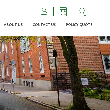
ABOUT US
CONTACT US
POLICY QUOTE