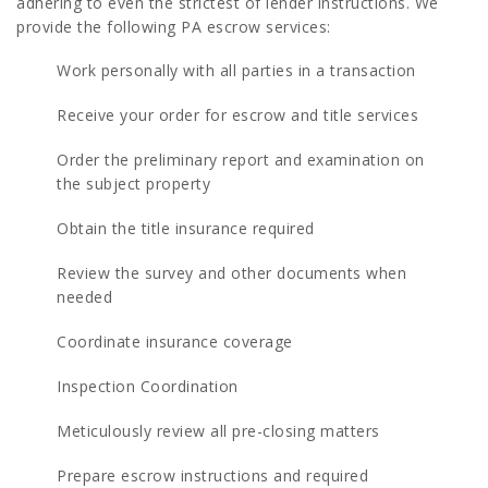
adhering to even the strictest of lender instructions. We
provide the following PA escrow services:
Work personally with all parties in a transaction
Receive your order for escrow and title services
Order the preliminary report and examination on
the subject property
Obtain the title insurance required
Review the survey and other documents when
needed
Coordinate insurance coverage
Inspection Coordination
Meticulously review all pre-closing matters
Prepare escrow instructions and required