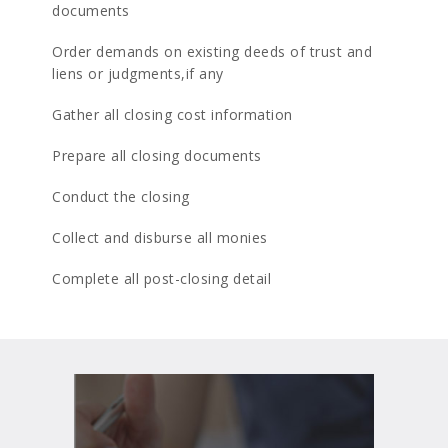
documents
Order demands on existing deeds of trust and
liens or judgments,if any
Gather all closing cost information
Prepare all closing documents
Conduct the closing
Collect and disburse all monies
Complete all post-closing detail