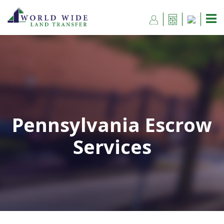
Pennsylvania Escrow
Services