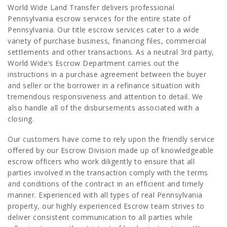
World Wide Land Transfer delivers professional
Pennsylvania escrow services for the entire state of
Pennsylvania. Our title escrow services cater to a wide
variety of purchase business, financing files, commercial
settlements and other transactions. As a neutral 3rd party,
World Wide’s Escrow Department carries out the
instructions in a purchase agreement between the buyer
and seller or the borrower in a refinance situation with
tremendous responsiveness and attention to detail. We
also handle all of the disbursements associated with a
closing.
Our customers have come to rely upon the friendly service
offered by our Escrow Division made up of knowledgeable
escrow officers who work diligently to ensure that all
parties involved in the transaction comply with the terms
and conditions of the contract in an efficient and timely
manner. Experienced with all types of real Pennsylvania
property, our highly experienced Escrow team strives to
deliver consistent communication to all parties while