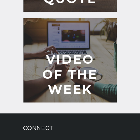
VIDEO
OF THE
WEEK
CONNECT