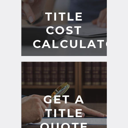
TITLE
COST
CALCULATOR
GET A
TITLE
QUOTE