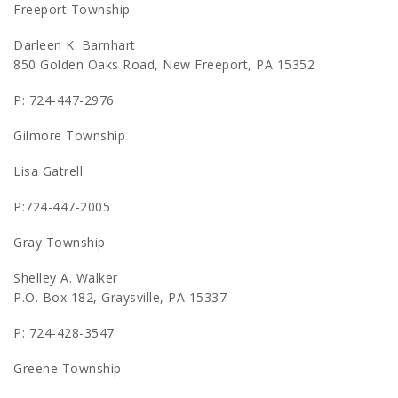
Freeport Township
Darleen K. Barnhart
850 Golden Oaks Road, New Freeport, PA 15352
P: 724-447-2976
Gilmore Township
Lisa Gatrell
P:724-447-2005
Gray Township
Shelley A. Walker
P.O. Box 182, Graysville, PA 15337
P: 724-428-3547
Greene Township