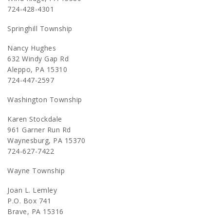
724-428-4301
Springhill Township
Nancy Hughes
632 Windy Gap Rd
Aleppo, PA 15310
724-447-2597
Washington Township
Karen Stockdale
961 Garner Run Rd
Waynesburg, PA 15370
724-627-7422
Wayne Township
Joan L. Lemley
P.O. Box 741
Brave, PA 15316