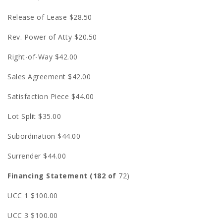
Release of Lease $28.50
Rev. Power of Atty $20.50
Right-of-Way $42.00
Sales Agreement $42.00
Satisfaction Piece $44.00
Lot Split $35.00
Subordination $44.00
Surrender $44.00
Financing Statement (182 of
72)
UCC 1 $100.00
UCC 3 $100.00