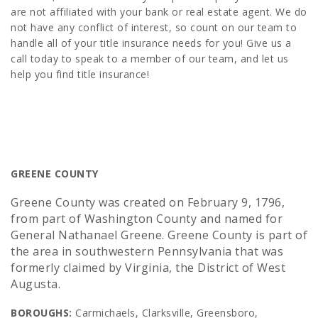
are not affiliated with your bank or real estate agent. We do
not have any conflict of interest, so count on our team to
handle all of your title insurance needs for you! Give us a
call today to speak to a member of our team, and let us
help you find title insurance!
GREENE COUNTY
Greene County was created on February 9, 1796,
from part of Washington County and named for
General Nathanael Greene. Greene County is part of
the area in southwestern Pennsylvania that was
formerly claimed by Virginia, the District of West
Augusta.
BOROUGHS:
Carmichaels, Clarksville, Greensboro,