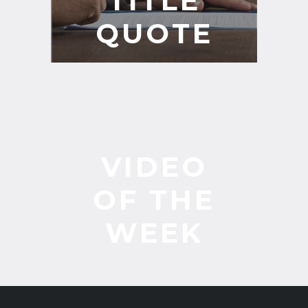
TITLE
QUOTE
VIDEO
OF THE
WEEK