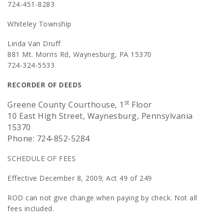
724-451-8283
Whiteley Township
Linda Van Druff
881 Mt. Morris Rd, Waynesburg, PA 15370
724-324-5533
RECORDER OF DEEDS
st
Greene County Courthouse, 1
Floor
10 East High Street, Waynesburg, Pennsylvania
15370
Phone: 724-852-5284
SCHEDULE OF FEES
Effective December 8, 2009; Act 49 of 249
ROD can not give change when paying by check. Not all
fees included.