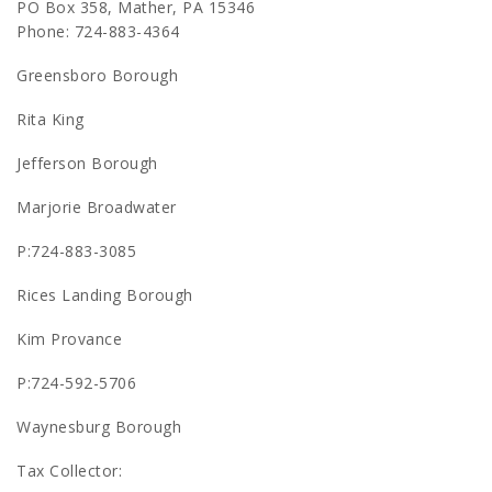
PO Box 358, Mather, PA 15346
Phone: 724-883-4364
Greensboro Borough
Rita King
Jefferson Borough
Marjorie Broadwater
P:724-883-3085
Rices Landing Borough
Kim Provance
P:724-592-5706
Waynesburg Borough
Tax Collector: