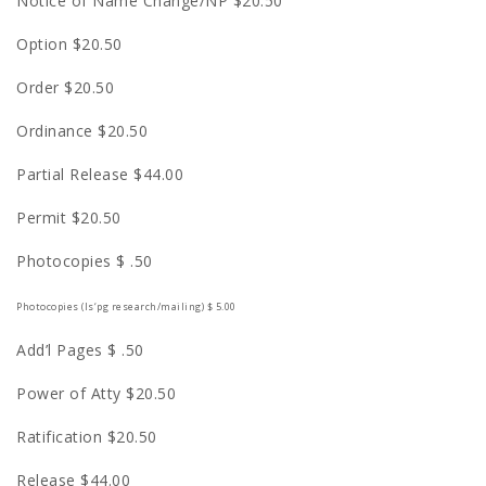
Notice of Name Change/NP $20.50
Option $20.50
Order $20.50
Ordinance $20.50
Partial Release $44.00
Permit $20.50
Photocopies $ .50
Photocopies (l
s
‘pg research/mailing) $ 5.00
Add’l Pages $ .50
Power of Atty $20.50
Ratification $20.50
Release $44.00