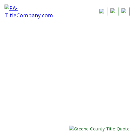
Greene County
Title Insurance