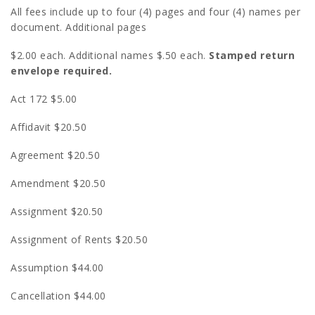
All fees include up to four (4) pages and four (4) names per
document. Additional pages
$2.00 each. Additional names $.50 each.
Stamped return
envelope required.
Act 172 $5.00
Affidavit $20.50
Agreement $20.50
Amendment $20.50
Assignment $20.50
Assignment of Rents $20.50
Assumption $44.00
Cancellation $44.00