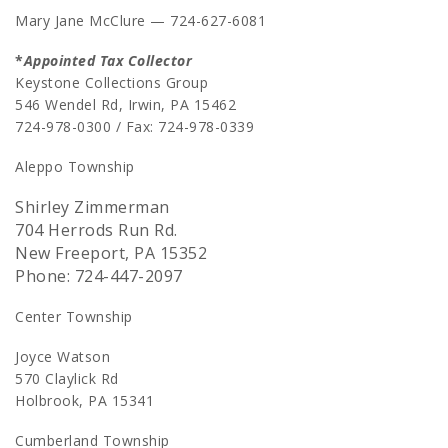
Mary Jane McClure — 724-627-6081
*
Appointed Tax Collector
Keystone Collections Group
546 Wendel Rd, Irwin, PA 15462
724-978-0300 / Fax: 724-978-0339
Aleppo Township
Shirley Zimmerman
704 Herrods Run Rd.
New Freeport, PA 15352
Phone: 724-447-2097
Center Township
Joyce Watson
570 Claylick Rd
Holbrook, PA 15341
Cumberland Township