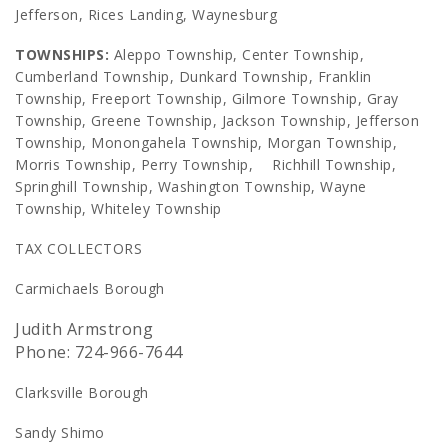
Jefferson, Rices Landing, Waynesburg
TOWNSHIPS:
Aleppo Township, Center Township,
Cumberland Township, Dunkard Township, Franklin
Township, Freeport Township, Gilmore Township, Gray
Township, Greene Township, Jackson Township, Jefferson
Township, Monongahela Township, Morgan Township,
Morris Township, Perry Township, Richhill Township,
Springhill Township, Washington Township, Wayne
Township, Whiteley Township
TAX COLLECTORS
Carmichaels Borough
Judith Armstrong
Phone: 724-966-7644
Clarksville Borough
Sandy Shimo