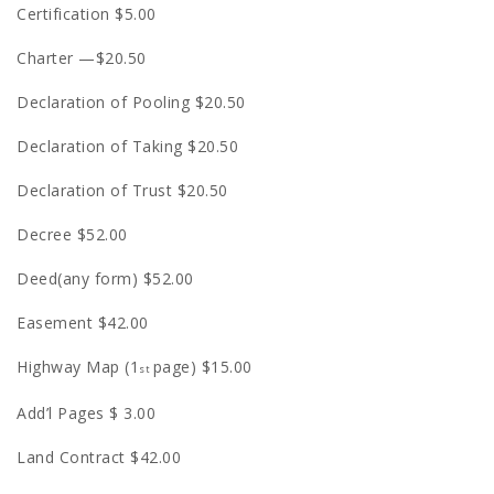
Certification $5.00
Charter —$20.50
Declaration of Pooling $20.50
Declaration of Taking $20.50
Declaration of Trust $20.50
Decree $52.00
Deed(any form) $52.00
Easement $42.00
Highway Map (1
page) $15.00
st
Add’l Pages $ 3.00
Land Contract $42.00