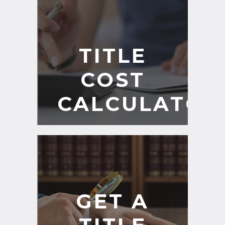
TITLE
COST
CALCULATOR
GET A