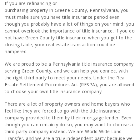
If you are refinancing or
purchasing property in Greene County, Pennsylvania, you
must make sure you have title insurance period even
though you probably have a lot of things on your mind, you
cannot overlook the importance of title insurance. If you do
not have Green County title insurance when you get to the
closing table, your real estate transaction could be
hampered.
We are proud to be a Pennsylvania title insurance company
serving Green County, and we can help you connect with
the right third party to meet your needs. Under the Real
Estate Settlement Procedures Act (RESPA), you are allowed
to choose your own title insurance company!
There are a lot of property owners and home buyers who
feel like they are forced to go with the title insurance
company provided to them by their mortgage lender. Even
though you can certainly do so, you may want to choose a
third-party company instead. We are World Wide Land
Transfer, and we are a truly independent party because we