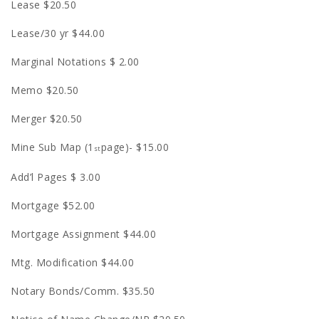
Lease $20.50
Lease/30 yr $44.00
Marginal Notations $ 2.00
Memo $20.50
Merger $20.50
Mine Sub Map (1
page)- $15.00
st
Add’l Pages $ 3.00
Mortgage $52.00
Mortgage Assignment $44.00
Mtg. Modification $44.00
Notary Bonds/Comm. $35.50