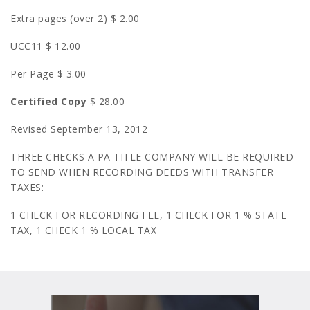
Extra pages (over 2) $ 2.00
UCC11 $ 12.00
Per Page $ 3.00
Certified Copy
$ 28.00
Revised September 13, 2012
THREE CHECKS A PA TITLE COMPANY WILL BE REQUIRED
TO SEND WHEN RECORDING DEEDS WITH TRANSFER
TAXES:
1 CHECK FOR RECORDING FEE, 1 CHECK FOR 1 % STATE
TAX, 1 CHECK 1 % LOCAL TAX