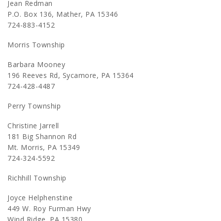
Jean Redman
P.O. Box 136, Mather, PA 15346
724-883-4152
Morris Township
Barbara Mooney
196 Reeves Rd, Sycamore, PA 15364
724-428-4487
Perry Township
Christine Jarrell
181 Big Shannon Rd
Mt. Morris, PA 15349
724-324-5592
Richhill Township
Joyce Helphenstine
449 W. Roy Furman Hwy
Wind Ridge, PA 15380