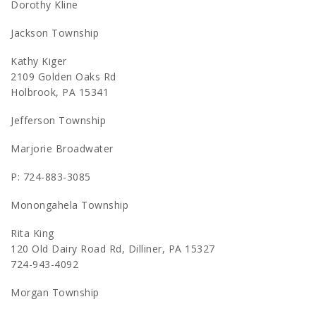
Dorothy Kline
Jackson Township
Kathy Kiger
2109 Golden Oaks Rd
Holbrook, PA 15341
Jefferson Township
Marjorie Broadwater
P: 724-883-3085
Monongahela Township
Rita King
120 Old Dairy Road Rd, Dilliner, PA 15327
724-943-4092
Morgan Township