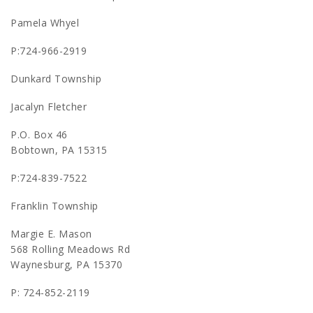
Pamela Whyel
P:724-966-2919
Dunkard Township
Jacalyn Fletcher
P.O. Box 46
Bobtown, PA 15315
P:724-839-7522
Franklin Township
Margie E. Mason
568 Rolling Meadows Rd
Waynesburg, PA 15370
P: 724-852-2119