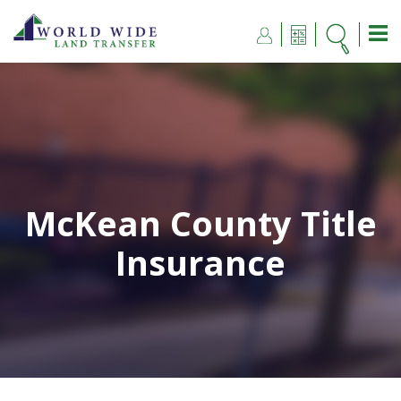
McKean County Title
Insurance