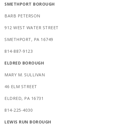
SMETHPORT BOROUGH
BARB PETERSON
912 WEST WATER STREET
SMETHPORT, PA 16749
814-887-9123
ELDRED BOROUGH
MARY M. SULLIVAN
46 ELM STREET
ELDRED, PA 16731
814-225-4030
LEWIS RUN BOROUGH