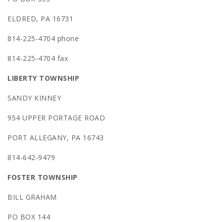
ELDRED, PA 16731
814-225-4704 phone
814-225-4704 fax
LIBERTY TOWNSHIP
SANDY KINNEY
954 UPPER PORTAGE ROAD
PORT ALLEGANY, PA 16743
814-642-9479
FOSTER TOWNSHIP
BILL GRAHAM
PO BOX 144