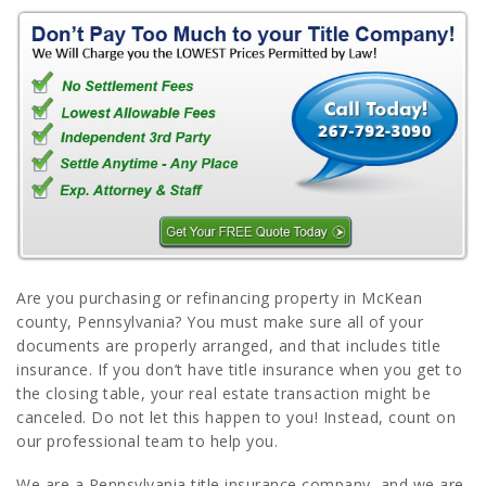
Are you purchasing or refinancing property in McKean
county, Pennsylvania? You must make sure all of your
documents are properly arranged, and that includes title
insurance. If you don’t have title insurance when you get to
the closing table, your real estate transaction might be
canceled. Do not let this happen to you! Instead, count on
our professional team to help you.
We are a Pennsylvania title insurance company, and we are