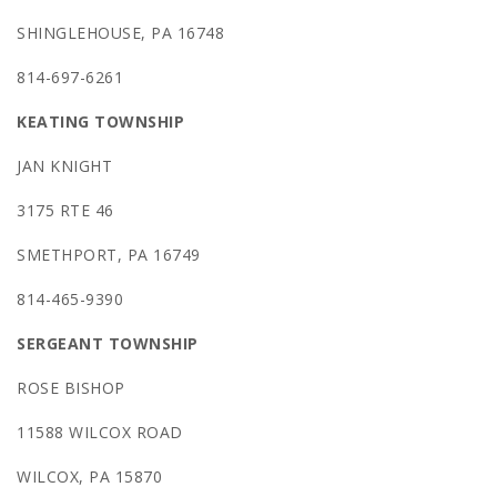
SHINGLEHOUSE, PA 16748
814-697-6261
KEATING TOWNSHIP
JAN KNIGHT
3175 RTE 46
SMETHPORT, PA 16749
814-465-9390
SERGEANT TOWNSHIP
ROSE BISHOP
11588 WILCOX ROAD
WILCOX, PA 15870