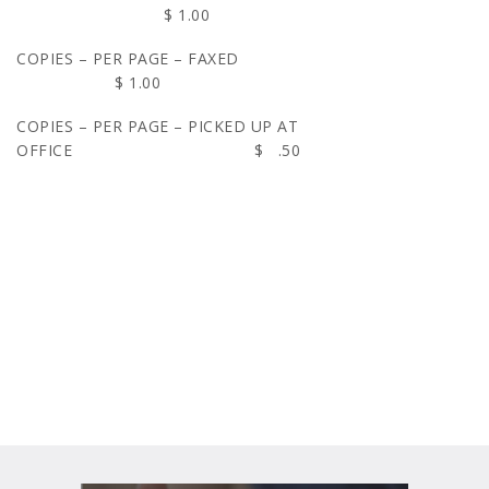
$ 1.00
COPIES – PER PAGE – FAXED
$ 1.00
COPIES – PER PAGE – PICKED UP AT
OFFICE $ .50