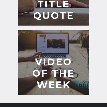
TITLE
QUOTE
VIDEO
OF THE
WEEK