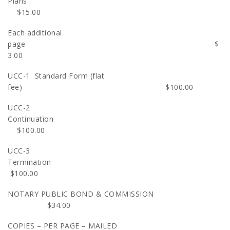
Plans
$15.00
Each additional
page $
3.00
UCC-1 Standard Form (flat
fee) $100.00
UCC-2
Continuatio
$100.00
UCC-3
Terminatio
$100.00
NOTARY PUBLIC BOND & COMMISSION
$34.00
COPIES – PER PAGE – MAILED