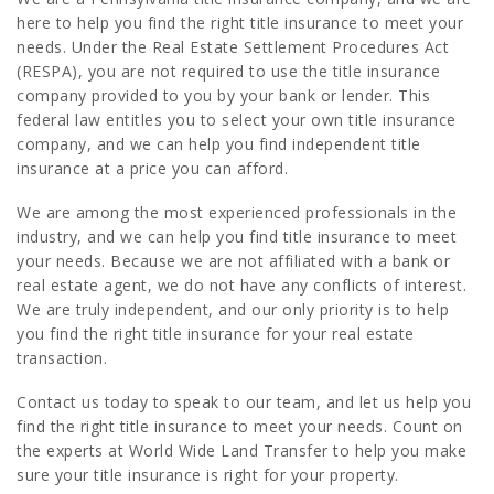
here to help you find the right title insurance to meet your
needs. Under the Real Estate Settlement Procedures Act
(RESPA), you are not required to use the title insurance
company provided to you by your bank or lender. This
federal law entitles you to select your own title insurance
company, and we can help you find independent title
insurance at a price you can afford.
We are among the most experienced professionals in the
industry, and we can help you find title insurance to meet
your needs. Because we are not affiliated with a bank or
real estate agent, we do not have any conflicts of interest.
We are truly independent, and our only priority is to help
you find the right title insurance for your real estate
transaction.
Contact us today to speak to our team, and let us help you
find the right title insurance to meet your needs. Count on
the experts at World Wide Land Transfer to help you make
sure your title insurance is right for your property.