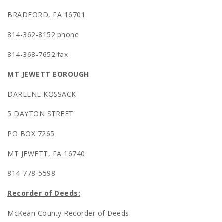
BRADFORD, PA 16701
814-362-8152 phone
814-368-7652 fax
MT JEWETT BOROUGH
DARLENE KOSSACK
5 DAYTON STREET
PO BOX 7265
MT JEWETT, PA 16740
814-778-5598
Recorder of Deeds:
McKean County Recorder of Deeds