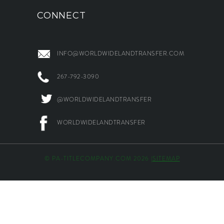
CONNECT
INFO@WORLDWIDELANDTRANSFER.COM
267-792-3090
@WORLDWIDELANDTRANSFER
WORLDWIDELANDTRANSFER
© PA-TITLECOMPANY.COM 2026 |
SITEMAP