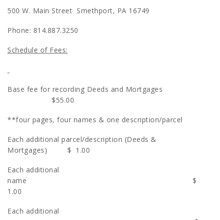
500 W. Main Street Smethport, PA 16749
Phone: 814.887.3250
Schedule of Fees:
Base fee for recording Deeds and Mortgages
$55.00
**four pages, four names & one description/parcel
Each additional parcel/description (Deeds &
Mortgages) $ 1.00
Each additional
name $
1.00
Each additional