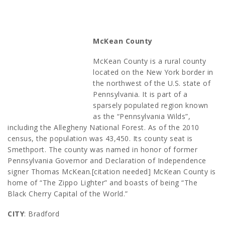
McKean County
McKean County is a rural county
located on the New York border in
the northwest of the U.S. state of
Pennsylvania. It is part of a
sparsely populated region known
as the “Pennsylvania Wilds”,
including the Allegheny National Forest. As of the 2010
census, the population was 43,450. Its county seat is
Smethport. The county was named in honor of former
Pennsylvania Governor and Declaration of Independence
signer Thomas McKean.[citation needed] McKean County is
home of “The Zippo Lighter” and boasts of being “The
Black Cherry Capital of the World.”
CITY
: Bradford