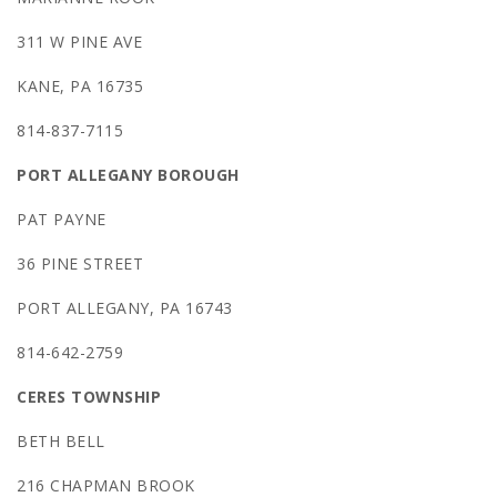
311 W PINE AVE
KANE, PA 16735
814-837-7115
PORT ALLEGANY BOROUGH
PAT PAYNE
36 PINE STREET
PORT ALLEGANY, PA 16743
814-642-2759
CERES TOWNSHIP
BETH BELL
216 CHAPMAN BROOK