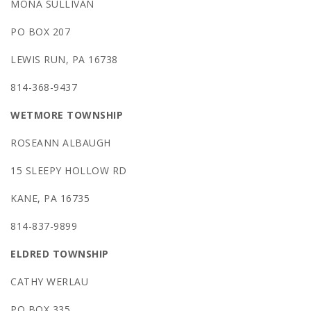
MONA SULLIVAN
PO BOX 207
LEWIS RUN, PA 16738
814-368-9437
WETMORE TOWNSHIP
ROSEANN ALBAUGH
15 SLEEPY HOLLOW RD
KANE, PA 16735
814-837-9899
ELDRED TOWNSHIP
CATHY WERLAU
PO BOX 335