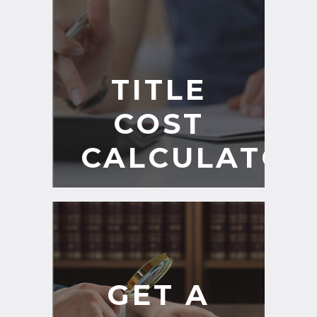
TITLE
COST
CALCULATOR
GET A