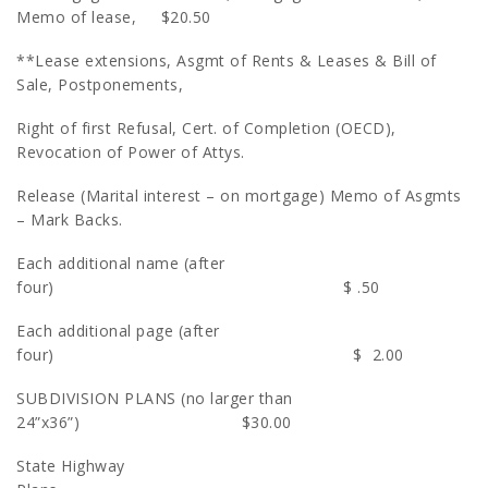
Memo of lease, $20.50
**Lease extensions, Asgmt of Rents & Leases & Bill of
Sale, Postponements,
Right of first Refusal, Cert. of Completion (OECD),
Revocation of Power of Attys.
Release (Marital interest – on mortgage) Memo of Asgmts
– Mark Backs.
Each additional name (after
four) $ .50
Each additional page (after
four) $ 2.00
SUBDIVISION PLANS (no larger than
24”x36”) $30.00
State Highway