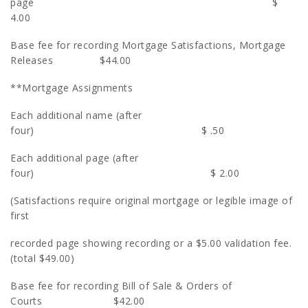
page $
4.00
Base fee for recording Mortgage Satisfactions, Mortgage
Releases $44.00
**Mortgage Assignments
Each additional name (after
four) $ .50
Each additional page (after
four) $ 2.00
(Satisfactions require original mortgage or legible image of
first
recorded page showing recording or a $5.00 validation fee.
(total $49.00)
Base fee for recording Bill of Sale & Orders of
Courts $42.00