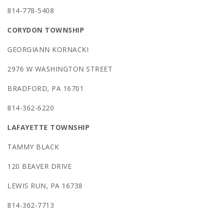
814-778-5408
CORYDON TOWNSHIP
GEORGIANN KORNACKI
2976 W WASHINGTON STREET
BRADFORD, PA 16701
814-362-6220
LAFAYETTE TOWNSHIP
TAMMY BLACK
120 BEAVER DRIVE
LEWIS RUN, PA 16738
814-362-7713