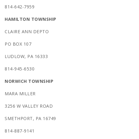
814-642-7959
HAMILTON TOWNSHIP
CLAIRE ANN DEPTO
PO BOX 107
LUDLOW, PA 16333
814-945-6530
NORWICH TOWNSHIP
MARA MILLER
3256 W VALLEY ROAD
SMETHPORT, PA 16749
814-887-9141