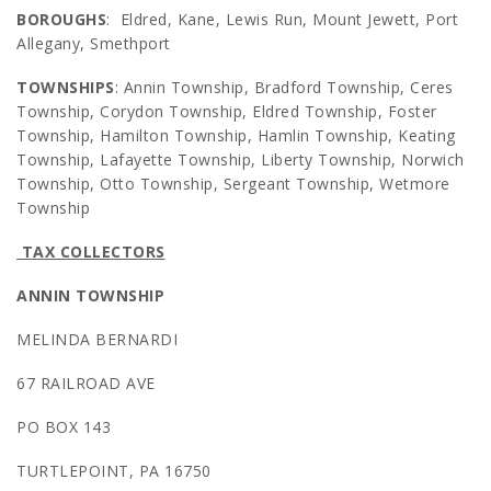
BOROUGHS
: Eldred, Kane, Lewis Run, Mount Jewett, Port
Allegany, Smethport
TOWNSHIPS
: Annin Township, Bradford Township, Ceres
Township, Corydon Township, Eldred Township, Foster
Township, Hamilton Township, Hamlin Township, Keating
Township, Lafayette Township, Liberty Township, Norwich
Township, Otto Township, Sergeant Township, Wetmore
Township
TAX COLLECTORS
ANNIN TOWNSHIP
MELINDA BERNARDI
67 RAILROAD AVE
PO BOX 143
TURTLEPOINT, PA 16750