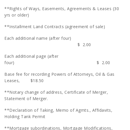
**Rights of Ways, Easements, Agreements & Leases (30
yrs or older)
**Installment Land Contracts (agreement of sale)
Each additional name (after four)
$ 2.00
Each additional page (after
four) $ 2.00
Base fee for recording Powers of Attorneys, Oil & Gas
Leases, $18.50
**Notary change of address, Certificate of Merger,
Statement of Merger.
**Declaration of Taking, Memo of Agmts., Affidavits,
Holding Tank Permit
**Mortgage subordinations, Mortgage Modifications,