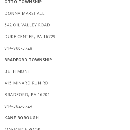
OTTO TOWNSHIP
DONNA MARSHALL
542 OIL VALLEY ROAD
DUKE CENTER, PA 16729
814-966-3728
BRADFORD TOWNSHIP
BETH MONTI
415 MINARD RUN RD
BRADFORD, PA 16701
814-362-6724
KANE BOROUGH
MARIANNE ROOK