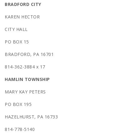
BRADFORD CITY
KAREN HECTOR
CITY HALL
PO BOX 15
BRADFORD, PA 16701
814-362-3884 x 17
HAMLIN TOWNSHIP
MARY KAY PETERS
PO BOX 195
HAZELHURST, PA 16733
814-778-5140