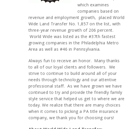
which examines
companies based on
revenue and employment growth, placed World
Wide Land Transfer No. 1,857 on the list, with
three-year revenue growth of 206 percent.
World Wide was listed as the #37th fastest
growing companies in the Philadelphia Metro
Area as well as #46 in Pennsylvania.
Always fun to receive an honor. Many thanks
to all of our loyal clients and followers. We
strive to continue to build around all of your
needs through technology and our attentive
professional staff. As we have grown we have
continued to try and provide the friendly family
style service that helped us get to where we are
today. We realize that there are many choices
when it comes to picking a PA title insurance
company, we thank you for choosing ours!