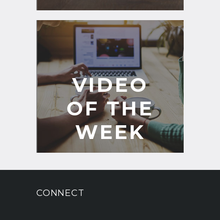
VIDEO
OF THE
WEEK
CONNECT