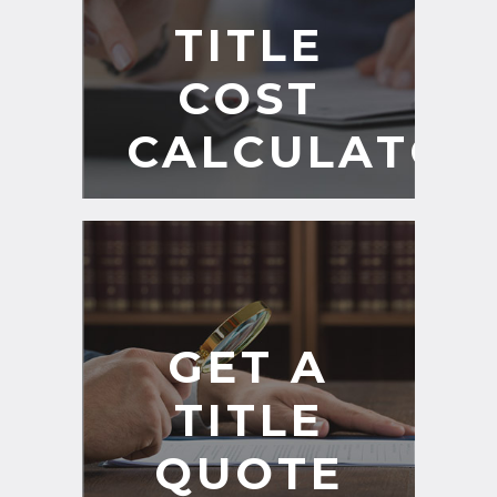
TITLE
COST
CALCULATOR
GET A
TITLE
QUOTE