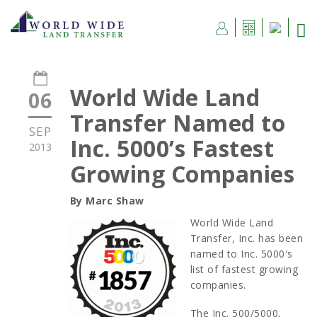
World Wide Land
06
Transfer Named to
SEP
Inc. 5000’s Fastest
2013
Growing Companies
By Marc Shaw
World Wide Land
Transfer, Inc. has been
named to Inc. 5000′s
list of fastest growing
companies.
The Inc. 500/5000,