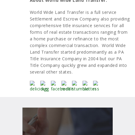
About World Wide Land Transfer:
World Wide Land Transfer is a full service
Settlement and Escrow Company also providing
comprehensive title insurance services for all
forms of real estate transactions ranging from
a home purchase or refinance to the most
complex commercial transaction. World Wide
Land Transfer started predominantly as a PA
Title Insurance Company in 2004 but our PA
Title Company quickly grew and expanded into
several other states.