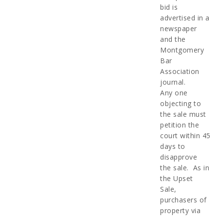
bid is
advertised in a
newspaper
and the
Montgomery
Bar
Association
journal.
Any one
objecting to
the sale must
petition the
court within 45
days to
disapprove
the sale. As in
the Upset
Sale,
purchasers of
property via