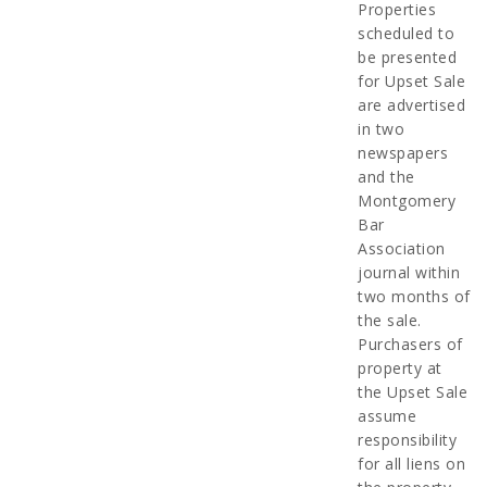
Properties
scheduled to
be presented
for Upset Sale
are advertised
in two
newspapers
and the
Montgomery
Bar
Association
journal within
two months of
the sale.
Purchasers of
property at
the Upset Sale
assume
responsibility
for all liens on