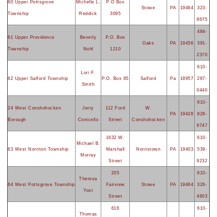
60 Upper Pottsgrove
Michelle L.
P O Box
Stowe
PA
19464
323-
Township
Reddick
3095
8675
484-
61 Upper Providence
Beverly
P.O. Box
Oaks
PA
19456
391-
Township
Nohl
1210
2370
610-
Lori F.
62 Upper Salford Township
P.O. Box 85
Salford
Pa
18957
287-
Smith
0440
610-
24 West Conshohocken
Jerry
112 Ford
W.
PA
19428
828-
Borough
Conicello
Street
Conshohocken
9747
1632 W.
610-
Michael B.
63 West Norriton Township
Marshall
Norristown
PA
19403
539-
Murray
Street
9232
205
610-
Theresa
64 West Pottsgrove Township
Fairview
Stowe
PA
19464
326-
Yost
Street
4603
616
610-
Thomas