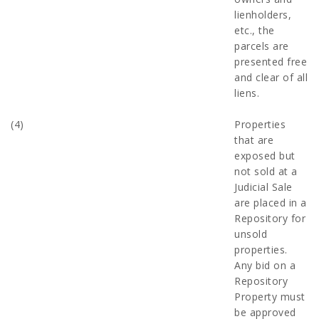
lienholders,
etc., the
parcels are
presented free
and clear of all
liens.
(4)
Properties
that are
exposed but
not sold at a
Judicial Sale
are placed in a
Repository for
unsold
properties.
Any bid on a
Repository
Property must
be approved