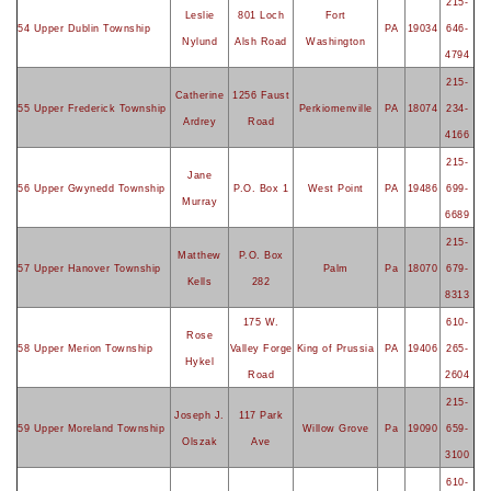
215-
Leslie
801 Loch
Fort
54 Upper Dublin Township
PA
19034
646-
Nylund
Alsh Road
Washington
4794
215-
Catherine
1256 Faust
55 Upper Frederick Township
Perkiomenville
PA
18074
234-
Ardrey
Road
4166
215-
Jane
56 Upper Gwynedd Township
P.O. Box 1
West Point
PA
19486
699-
Murray
6689
215-
Matthew
P.O. Box
57 Upper Hanover Township
Palm
Pa
18070
679-
Kells
282
8313
175 W.
610-
Rose
58 Upper Merion Township
Valley Forge
King of Prussia
PA
19406
265-
Hykel
Road
2604
215-
Joseph J.
117 Park
59 Upper Moreland Township
Willow Grove
Pa
19090
659-
Olszak
Ave
3100
610-