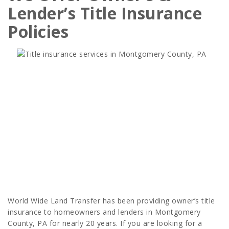
Lender’s Title Insurance
Policies
World Wide Land Transfer has been providing owner’s title
insurance to homeowners and lenders in Montgomery
County, PA for nearly 20 years. If you are looking for a