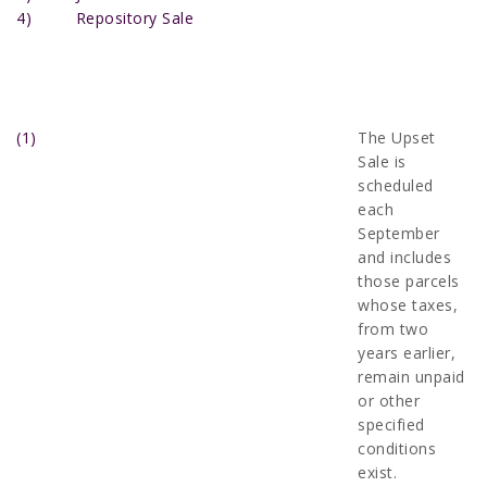
4) Repository Sale
(1)
The Upset
Sale is
scheduled
each
September
and includes
those parcels
whose taxes,
from two
years earlier,
remain unpaid
or other
specified
conditions
exist.