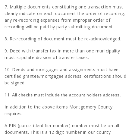
7. Multiple documents constituting one transaction must
clearly indicate on each document the order of recording;
any re-recording expenses from improper order of
recording will be paid by party submitting document.
8. Re-recording of document must be re-acknowledged.
9. Deed with transfer tax in more than one municipality
must stipulate division of transfer taxes.
10. Deeds and mortgages and assignments must have
certified grantee/mortgagee address; certifications should
be signed.
11.
All checks must include the account holders address.
In addition to the above items Montgomery County
requires:
A PIN (parcel identifier number) number must be on all
documents. This is a 12 digit number in our county.