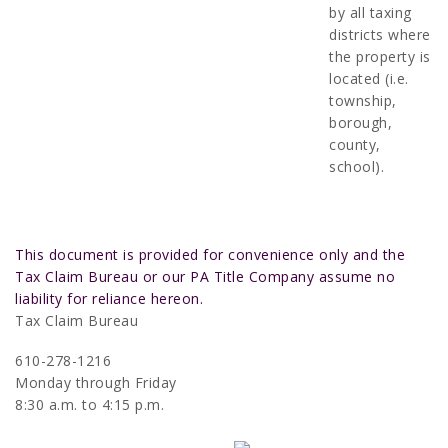
by all taxing
districts where
the property is
located (i.e.
township,
borough,
county,
school).
This document is provided for convenience only and the
Tax Claim Bureau or our PA Title Company assume no
liability for reliance hereon.
Tax Claim Bureau
610-278-1216
Monday through Friday
8:30 a.m. to 4:15 p.m.