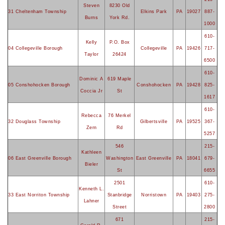
Steven
8230 Old
31 Cheltenham Township
Elkins Park
PA
19027
887-
Burns
York Rd.
1000
610-
Kelly
P.O. Box
04 Collegeville Borough
Collegeville
PA
19426
717-
Taylor
26424
6500
610-
Dominic A
619 Maple
05 Conshohocken Borough
Conshohocken
PA
19428
825-
Coccia Jr
St
1617
610-
Rebecca
76 Merkel
32 Douglass Township
Gilbertsville
PA
19525
367-
Zern
Rd
5257
546
215-
Kathleen
06 East Greenville Borough
Washington
East Greenville
PA
18041
679-
Bieler
St
6655
2501
610-
Kenneth L.
33 East Norriton Township
Stanbridge
Norristown
PA
19403
275-
Lahner
Street
2800
671
215-