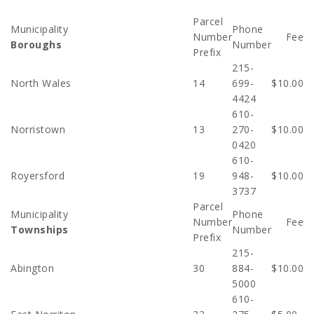
Parcel
Municipality
Phone
Number
Fee
Boroughs
Number
Prefix
215-
North Wales
14
699-
$10.00
4424
610-
Norristown
13
270-
$10.00
0420
610-
Royersford
19
948-
$10.00
3737
Parcel
Municipality
Phone
Number
Fee
Townships
Number
Prefix
215-
Abington
30
884-
$10.00
5000
610-