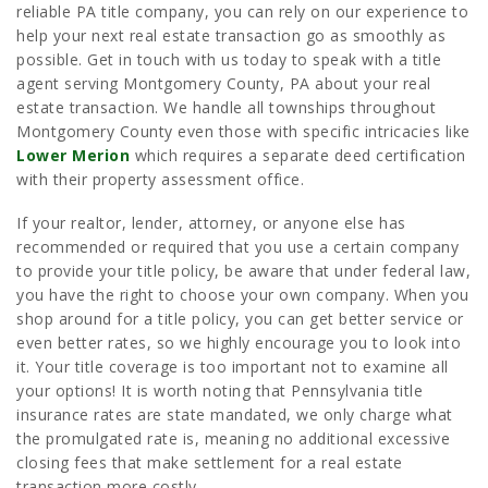
reliable PA title company, you can rely on our experience to
help your next real estate transaction go as smoothly as
possible. Get in touch with us today to speak with a title
agent serving Montgomery County, PA about your real
estate transaction. We handle all townships throughout
Montgomery County even those with specific intricacies like
Lower Merion
which requires a separate deed certification
with their property assessment office.
If your realtor, lender, attorney, or anyone else has
recommended or required that you use a certain company
to provide your title policy, be aware that under federal law,
you have the right to choose your own company. When you
shop around for a title policy, you can get better service or
even better rates, so we highly encourage you to look into
it. Your title coverage is too important not to examine all
your options! It is worth noting that Pennsylvania title
insurance rates are state mandated, we only charge what
the promulgated rate is, meaning no additional excessive
closing fees that make settlement for a real estate
transaction more costly.