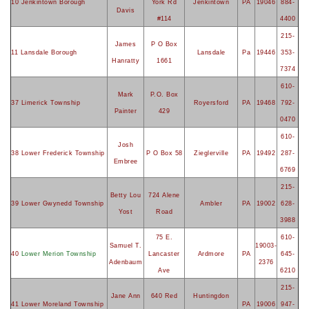
10 Jenkintown Borough
York Rd
Jenkintown
PA
19046
884-
Davis
#114
4400
215-
James
P O Box
11 Lansdale Borough
Lansdale
Pa
19446
353-
Hanratty
1661
7374
610-
Mark
P.O. Box
37 Limerick Township
Royersford
PA
19468
792-
Painter
429
0470
610-
Josh
38 Lower Frederick Township
P O Box 58
Zieglerville
PA
19492
287-
Embree
6769
215-
Betty Lou
724 Alene
39 Lower Gwynedd Township
Ambler
PA
19002
628-
Yost
Road
3988
75 E.
610-
Samuel T.
19003-
40
Lower Merion Township
Lancaster
Ardmore
PA
645-
Adenbaum
2376
Ave
6210
215-
Jane Ann
640 Red
Huntingdon
41 Lower Moreland Township
PA
19006
947-