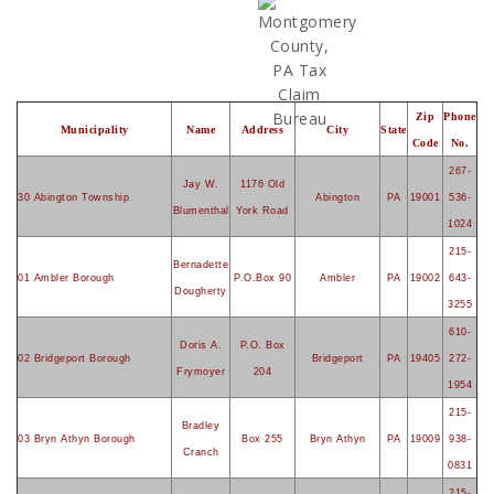
Zip
Phone
Municipality
Name
Address
City
State
Code
No.
267-
Jay W.
1176 Old
30 Abington Township
Abington
PA
19001
536-
Blumenthal
York Road
1024
215-
Bernadette
01 Ambler Borough
P.O.Box 90
Ambler
PA
19002
643-
Dougherty
3255
610-
Doris A.
P.O. Box
02 Bridgeport Borough
Bridgeport
PA
19405
272-
Frymoyer
204
1954
215-
Bradley
03 Bryn Athyn Borough
Box 255
Bryn Athyn
PA
19009
938-
Cranch
0831
215-