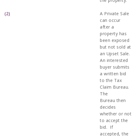
the property.
(2)
A Private Sale
can occur
after a
property has
been exposed
but not sold at
an Upset Sale.
An interested
buyer submits
a written bid
to the Tax
Claim Bureau.
The
Bureau then
decides
whether or not
to accept the
bid. If
accepted, the