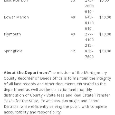
East Norriton
33
275-
$5.00
2800
610-
Lower Merion
40
645-
$10.00
6140
610-
Plymouth
49
277-
$10.00
4100
215-
Springfield
52
836-
$10.00
7600
About the Department
The mission of the Montgomery
County Recorder of Deeds office is to maintain the integrity
of all land records and other documents entrusted to the
department as well as the collection and monthly
distribution of County / State fees and Real Estate Transfer
Taxes for the State, Townships, Boroughs and School
Districts; while efficiently serving the public with complete
accountability and responsibility.