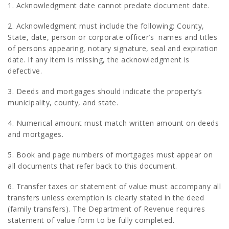
1. Acknowledgment date cannot predate document date.
2. Acknowledgment must include the following: County,
State, date, person or corporate officer’s names and titles
of persons appearing, notary signature, seal and expiration
date. If any item is missing, the acknowledgment is
defective.
3. Deeds and mortgages should indicate the property’s
municipality, county, and state.
4. Numerical amount must match written amount on deeds
and mortgages.
5. Book and page numbers of mortgages must appear on
all documents that refer back to this document.
6. Transfer taxes or statement of value must accompany all
transfers unless exemption is clearly stated in the deed
(family transfers). The Department of Revenue requires
statement of value form to be fully completed.