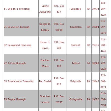
610-
Laurie
P.O. Box
51 Skippack Township
Skippack
PA
19474
287-
Augustine
617
3124
215-
Donald D.
P.O. Box
21 Souderton Borough
Souderton
PA
18964
207-
Bergey
64024
1077
215-
Bonny S.
P.O. Box
52 Springfield Township
Oreland
PA
19075
233-
Davis
230
4040
215-
Emiline
P.O. Box
22 Telford Borough
Telford
PA
18969
723-
Weiss
100
5640
215-
P.O. Box
53 Towamencin Township
Jim Geslak
Kulpsville
PA
19443
368-
210
8071
610-
Gretchen
P.O. Box
23 Trappe Borough
Collegeville
PA
19426
454-
Lawson
26745
7731