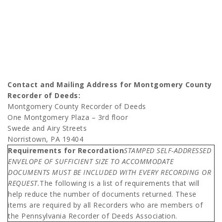
Contact and Mailing Address for Montgomery County
Recorder of Deeds:
Montgomery County Recorder of Deeds
One Montgomery Plaza – 3rd floor
Swede and Airy Streets
Norristown, PA 19404
Requirements for Recordation
STAMPED SELF-ADDRESSED
ENVELOPE OF SUFFICIENT SIZE TO ACCOMMODATE
DOCUMENTS MUST BE INCLUDED WITH EVERY RECORDING OR
REQUEST.
The following is a list of requirements that will
help reduce the number of documents returned. These
items are required by all Recorders who are members of
the Pennsylvania Recorder of Deeds Association.