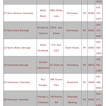
2840
610-
Molly
2664 Shady
47 New Hanover Township
Pottstown
PA
19464
473-
Bauer
Lane
2615
610-
Richard S.
235 E. Airy
13 Norristown Borough
Norristown
PA
19401
270-
Zawisza
Street
0427
610-
Diane
P.O. Box
14 North Wales Borough
North Wales
PA
19454
639-
Skudlarek
1323
1006
215-
Jennifer
15 Pennsburg Borough
117 Dotts St
Pennsburg
PA
18073
541-
Lajeunesse
1260
610-
Roy
686 Gravel
48 Perkiomen Township
Graterford
PA
19426
489-
Gaugler
Pike
9509
610-
Timothy J.
700 Belvoir
Plymouth
49 Plymouth Township
PA
19462
277-
Creelman
Rd
Meeting
4100