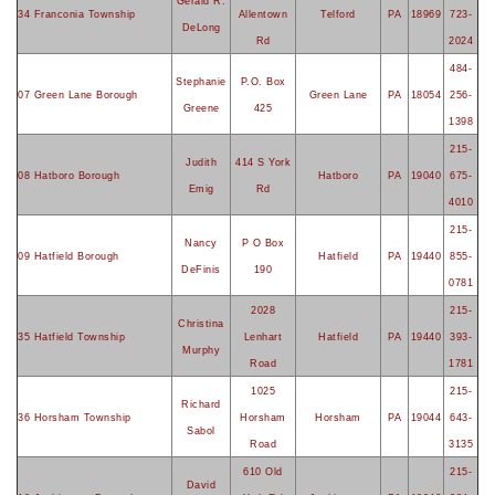
Gerald R.
34 Franconia Township
Allentown
Telford
PA
18969
723-
DeLong
Rd
2024
484-
Stephanie
P.O. Box
07 Green Lane Borough
Green Lane
PA
18054
256-
Greene
425
1398
215-
Judith
414 S York
08 Hatboro Borough
Hatboro
PA
19040
675-
Emig
Rd
4010
215-
Nancy
P O Box
09 Hatfield Borough
Hatfield
PA
19440
855-
DeFinis
190
0781
2028
215-
Christina
35 Hatfield Township
Lenhart
Hatfield
PA
19440
393-
Murphy
Road
1781
1025
215-
Richard
36 Horsham Township
Horsham
Horsham
PA
19044
643-
Sabol
Road
3135
610 Old
215-
David