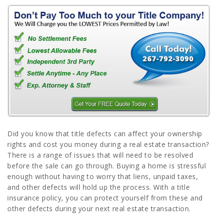
Did you know that title defects can affect your ownership
rights and cost you money during a real estate transaction?
There is a range of issues that will need to be resolved
before the sale can go through. Buying a home is stressful
enough without having to worry that liens, unpaid taxes,
and other defects will hold up the process. With a title
insurance policy, you can protect yourself from these and
other defects during your next real estate transaction.