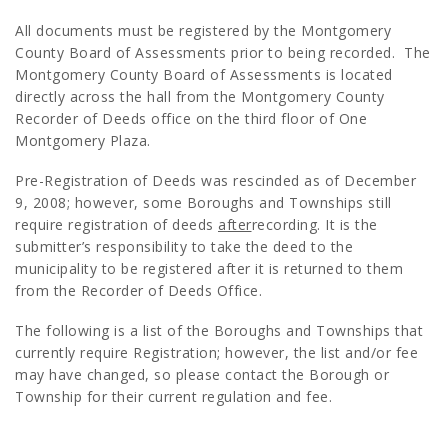
All documents must be registered by the Montgomery
County Board of Assessments prior to being recorded. The
Montgomery County Board of Assessments is located
directly across the hall from the Montgomery County
Recorder of Deeds office on the third floor of One
Montgomery Plaza.
Pre-Registration of Deeds was rescinded as of December
9, 2008; however, some Boroughs and Townships still
require registration of deeds
after
recording. It is the
submitter’s responsibility to take the deed to the
municipality to be registered after it is returned to them
from the Recorder of Deeds Office.
The following is a list of the Boroughs and Townships that
currently require Registration; however, the list and/or fee
may have changed, so please contact the Borough or
Township for their current regulation and fee.