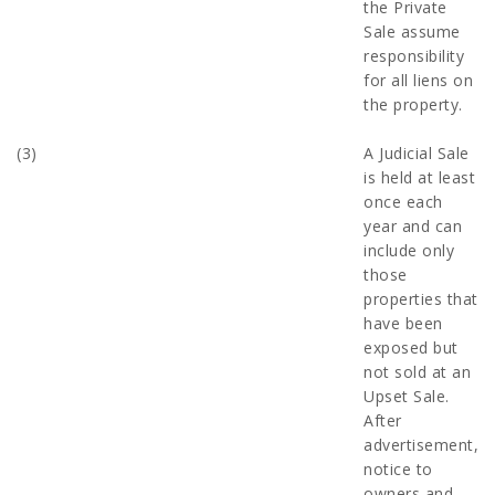
the Private
Sale assume
responsibility
for all liens on
the property.
(3)
A Judicial Sale
is held at least
once each
year and can
include only
those
properties that
have been
exposed but
not sold at an
Upset Sale.
After
advertisement,
notice to
owners and