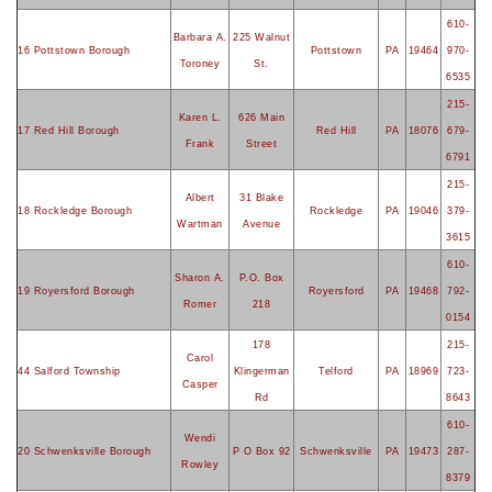
610-
Barbara A.
225 Walnut
16 Pottstown Borough
Pottstown
PA
19464
970-
Toroney
St.
6535
215-
Karen L.
626 Main
17 Red Hill Borough
Red Hill
PA
18076
679-
Frank
Street
6791
215-
Albert
31 Blake
18 Rockledge Borough
Rockledge
PA
19046
379-
Wartman
Avenue
3615
610-
Sharon A.
P.O. Box
19 Royersford Borough
Royersford
PA
19468
792-
Romer
218
0154
178
215-
Carol
44 Salford Township
Klingerman
Telford
PA
18969
723-
Casper
Rd
8643
610-
Wendi
20 Schwenksville Borough
P O Box 92
Schwenksville
PA
19473
287-
Rowley
8379