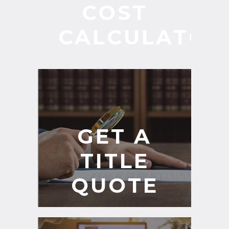
COST
CALCULATOR
GET A
TITLE
QUOTE