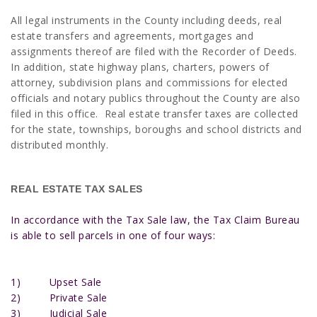
All legal instruments in the County including deeds, real
estate transfers and agreements, mortgages and
assignments thereof are filed with the Recorder of Deeds.
In addition, state highway plans, charters, powers of
attorney, sub­division plans and commissions for elected
officials and notary publics throughout the County are also
filed in this office. Real estate transfer taxes are collected
for the state, townships, boroughs and school districts and
distributed monthly.
REAL ESTATE TAX SALES
In accordance with the Tax Sale law, the Tax Claim Bureau
is able to sell parcels in one of four ways:
1) Upset Sale
2) Private Sale
3) Judicial Sale