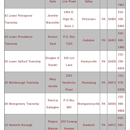
Saile
Lion Road
Valley
7661
1954 E.
610-
42 Lower Pottsgrove
Jennifer
High St.,
Pottstown
PA
19464
326-
Township
Marsteller
Suite 1
6960
610-
43 Lower Providence
Kirsten
P.O. Box
Audubon
PA
19403
666-
Township
Deal
7220
1980
215-
Douglas K.
106 Lori
50 Lower Salford Township
Harleysville
PA
19438
256-
Souder
Lane
9858
2201
215-
Mary
45 Marlborough Township
Hendricks
Pennsburg
PA
18073
679-
Jacobs
Road
8339
215-
Patricia
P O Box
46 Montgomery Township
Montgomeryville
PA
18936
996-
Gallagher
690
9999
610-
Regina
100 Conway
12 Narberth Borough
Narberth
PA
19072
664-
Watson
Avenue