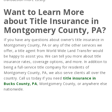
Want to Learn More
about Title Insurance in
Montgomery County, PA?
If you have any questions about owner’s title insurance in
Montgomery County, PA or any of the other services we
offer, a title agent from World Wide Land Transfer would
be happy to assist you. We can tell you more about title
insurance rates, coverage options, and more. In addition to
being a full-service title company for residents of
Montgomery County, PA, we also serve clients all over the
country. Call us today if you need
title insurance in
Bucks County, PA
, Montgomery County, or anywhere else
nationwide.