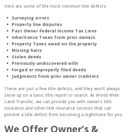
Here are some of the most common title defects:
Surveying errors
Property line disputes
Past Owner Federal Income Tax Liens
Inheritance Taxes from prior owners
Property Taxes owed on the property
Missing heirs
Stolen deeds
Previously undiscovered wills
Forged or improperly filed deeds
Judgments from prior owner creditors
These are just a few title defects, and they won’t always
show up on a basic title report or search. At World Wide
Land Transfer, we can provide you with owner’s title
insurance and other title insurance services that can
prevent a title defect from becoming a nightmare for you.
We Offer Owner’s &