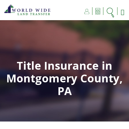
Title Insurance in
Montgomery County,
PA