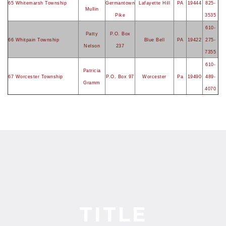
65 Whitemarsh Township
Germantown
Lafayette Hill
PA
19444
825-
Mullin
Pike
3535
610-
Patty
P.O. Box
66 Whitpain Township
Blue Bell
PA
19422
275-
Nelson
237
7355
610-
Patricia
67 Worcester Township
P.O. Box 97
Worcester
Pa
19490
489-
Gramm
4070
TITLE